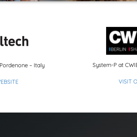
System-P at CWI
 Pordenone – Italy
VISIT 
WEBSITE