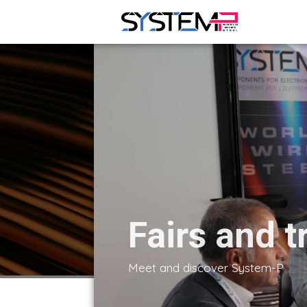
Fairs and t
Meet and discover System-P