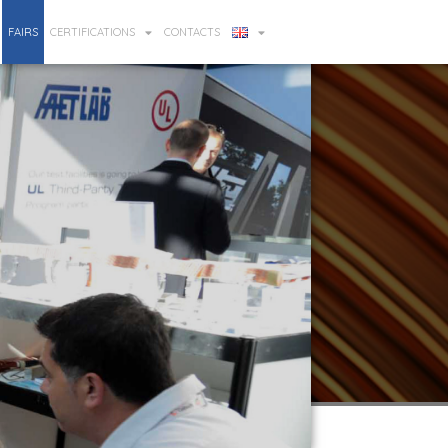
FAIRS
CERTIFICATIONS
CONTACTS