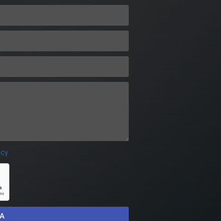
icy
IA