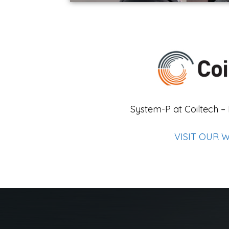
System-P at Coiltech –
VISIT OUR 