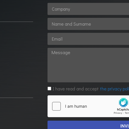
1
I have read and accept
the privacy pol
INV