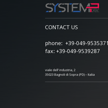
CONTACT US
phone: +39-049-953537
fax: +39-049-9539287
viale dell’ industria, 2
35023 Bagnoli di Sopra (PD) – Italia