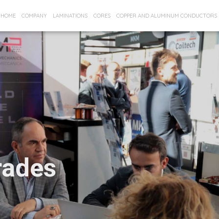
HOME
COMPANY
LAMINATIONS
CORES
COPPER AND ALUMINUM CONDUCTORS
rades