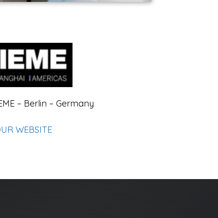
EME – Berlin – Germany
OUR WEBSITE